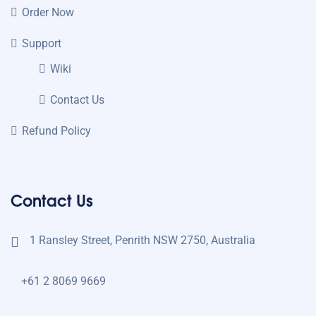
Order Now
Support
Wiki
Contact Us
Refund Policy
Contact Us
1 Ransley Street, Penrith NSW 2750, Australia
+61 2 8069 9669