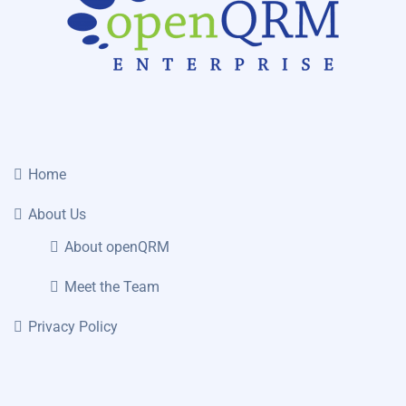
Home
About Us
About openQRM
Meet the Team
Privacy Policy