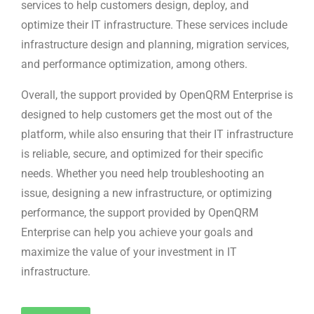
services to help customers design, deploy, and
optimize their IT infrastructure. These services include
infrastructure design and planning, migration services,
and performance optimization, among others.
Overall, the support provided by OpenQRM Enterprise is
designed to help customers get the most out of the
platform, while also ensuring that their IT infrastructure
is reliable, secure, and optimized for their specific
needs. Whether you need help troubleshooting an
issue, designing a new infrastructure, or optimizing
performance, the support provided by OpenQRM
Enterprise can help you achieve your goals and
maximize the value of your investment in IT
infrastructure.