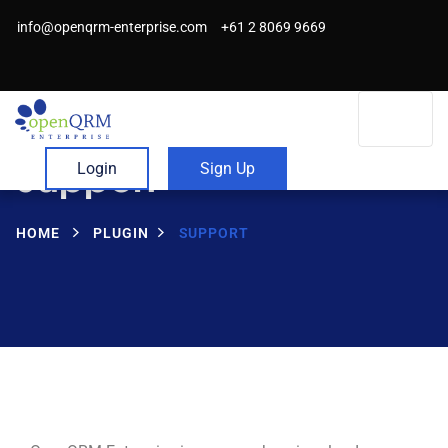
info@openqrm-enterprise.com
+61 2 8069 9669
Support
Login
Sign Up
HOME
PLUGIN
SUPPORT