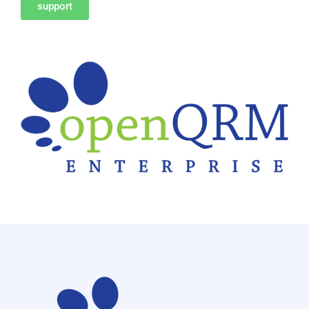
support