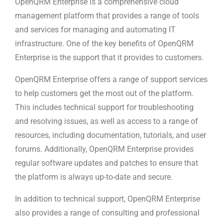
OpenQRM Enterprise is a comprehensive cloud
management platform that provides a range of tools
and services for managing and automating IT
infrastructure. One of the key benefits of OpenQRM
Enterprise is the support that it provides to customers.
OpenQRM Enterprise offers a range of support services
to help customers get the most out of the platform.
This includes technical support for troubleshooting
and resolving issues, as well as access to a range of
resources, including documentation, tutorials, and user
forums. Additionally, OpenQRM Enterprise provides
regular software updates and patches to ensure that
the platform is always up-to-date and secure.
In addition to technical support, OpenQRM Enterprise
also provides a range of consulting and professional