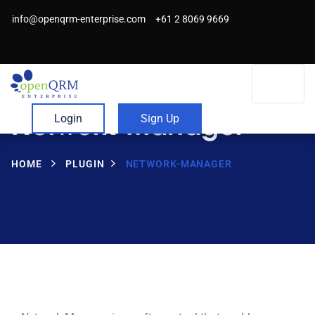
info@openqrm-enterprise.com
+61 2 8069 9669
Network-Manager
Login
Sign Up
HOME
PLUGIN
NETWORK-MANAGER