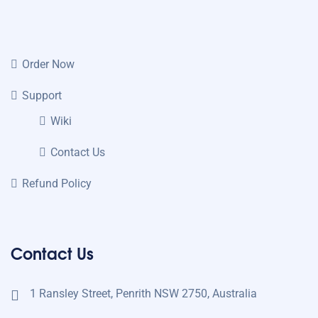
Order Now
Support
Wiki
Contact Us
Refund Policy
Contact Us
1 Ransley Street, Penrith NSW 2750, Australia