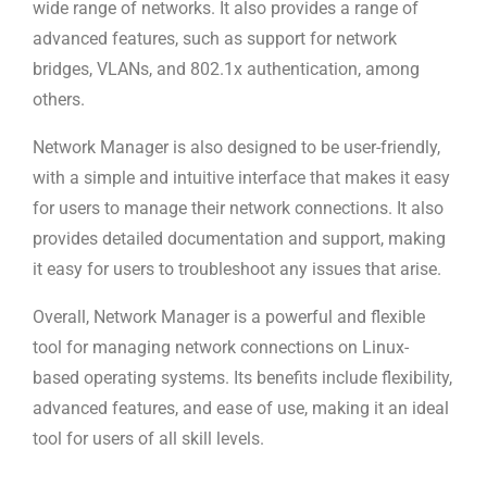
wide range of networks. It also provides a range of
advanced features, such as support for network
bridges, VLANs, and 802.1x authentication, among
others.
Network Manager is also designed to be user-friendly,
with a simple and intuitive interface that makes it easy
for users to manage their network connections. It also
provides detailed documentation and support, making
it easy for users to troubleshoot any issues that arise.
Overall, Network Manager is a powerful and flexible
tool for managing network connections on Linux-
based operating systems. Its benefits include flexibility,
advanced features, and ease of use, making it an ideal
tool for users of all skill levels.