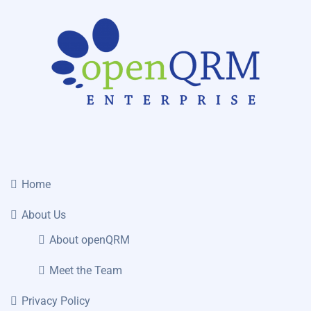
Home
About Us
About openQRM
Meet the Team
Privacy Policy