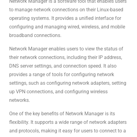
Network Manager is a software tool that enables users
to manage network connections on their Linux-based
operating systems. It provides a unified interface for
configuring and managing wired, wireless, and mobile
broadband connections.
Network Manager enables users to view the status of
their network connections, including their IP address,
DNS server settings, and connection speed. It also
provides a range of tools for configuring network
settings, such as configuring network adapters, setting
up VPN connections, and configuring wireless
networks.
One of the key benefits of Network Manager is its
flexibility. It supports a wide range of network adapters
and protocols, making it easy for users to connect to a