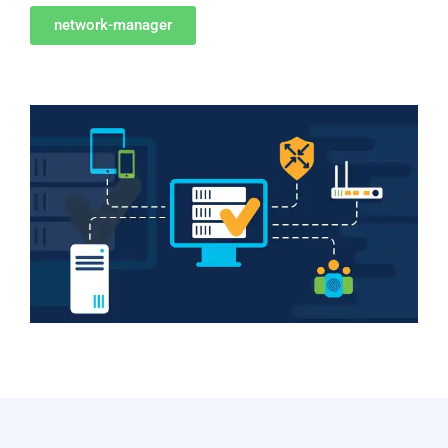
network-manager