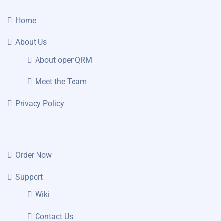
Home
About Us
About openQRM
Meet the Team
Privacy Policy
Order Now
Support
Wiki
Contact Us