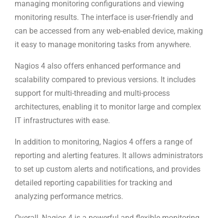
managing monitoring configurations and viewing
monitoring results. The interface is user-friendly and
can be accessed from any web-enabled device, making
it easy to manage monitoring tasks from anywhere.
Nagios 4 also offers enhanced performance and
scalability compared to previous versions. It includes
support for multi-threading and multi-process
architectures, enabling it to monitor large and complex
IT infrastructures with ease.
In addition to monitoring, Nagios 4 offers a range of
reporting and alerting features. It allows administrators
to set up custom alerts and notifications, and provides
detailed reporting capabilities for tracking and
analyzing performance metrics.
Overall, Nagios 4 is a powerful and flexible monitoring