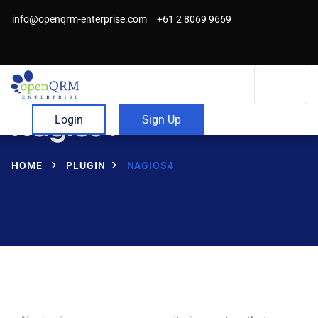
info@openqrm-enterprise.com
+61 2 8069 9669
Nagios4
Login
Sign Up
HOME
PLUGIN
NAGIOS4