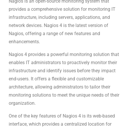
Nagios is an open-source monitoring system that
provides a comprehensive solution for monitoring IT
infrastructure, including servers, applications, and
network devices. Nagios 4 is the latest version of
Nagios, offering a range of new features and
enhancements.
Nagios 4 provides a powerful monitoring solution that
enables IT administrators to proactively monitor their
infrastructure and identify issues before they impact
end-users. It offers a flexible and customizable
architecture, allowing administrators to tailor their
monitoring solutions to meet the unique needs of their
organization.
One of the key features of Nagios 4 is its web-based
interface, which provides a centralized location for