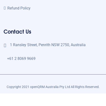
Refund Policy
Contact Us
1 Ransley Street, Penrith NSW 2750, Australia
+61 2 8069 9669
Copyright 2021 openQRM Australia Pty Ltd All Rights Reserved.