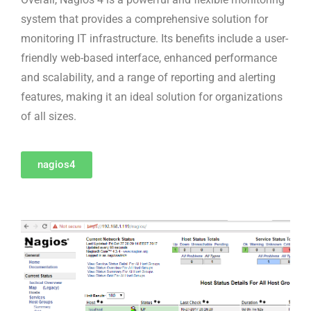
system that provides a comprehensive solution for
monitoring IT infrastructure. Its benefits include a user-
friendly web-based interface, enhanced performance
and scalability, and a range of reporting and alerting
features, making it an ideal solution for organizations
of all sizes.
nagios4