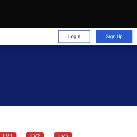
Login
Sign Up