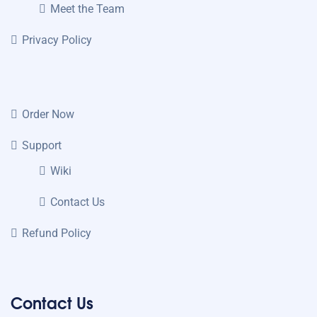
Meet the Team
Privacy Policy
Order Now
Support
Wiki
Contact Us
Refund Policy
Contact Us