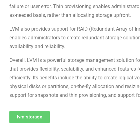
failure or user error. Thin provisioning enables administrato
as-needed basis, rather than allocating storage upfront.
LVM also provides support for RAID (Redundant Array of In
enables administrators to create redundant storage solutio
availability and reliability.
Overall, LVM is a powerful storage management solution fo
that provides flexibility, scalability, and enhanced feature
efficiently. Its benefits include the ability to create logical
physical disks or partitions, on-the-fly allocation and resizi
support for snapshots and thin provisioning, and support fo
lvm-storage