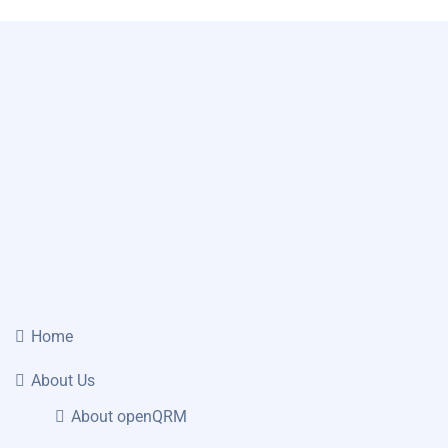
Home
About Us
About openQRM