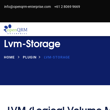
info@openqrm-enterprise.com
+61 2 8069 9669
Lvm-Storage
HOME
PLUGIN
LVM-STORAGE
LVM (Logical Volume 