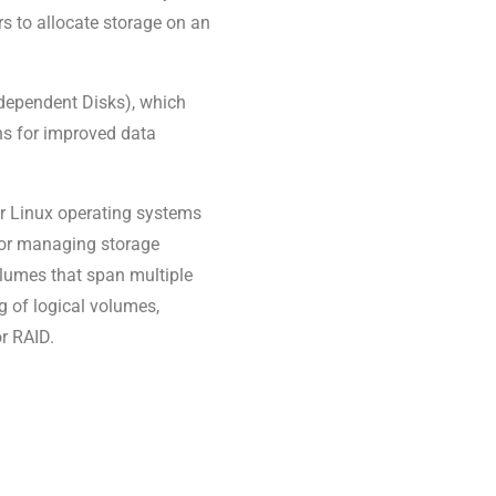
rs to allocate storage on an
dependent Disks), which
ns for improved data
r Linux operating systems
s for managing storage
 volumes that span multiple
ng of logical volumes,
r RAID.