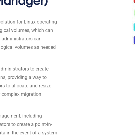
lution for Linux operating
gical volumes, which can
, administrators can
 logical volumes as needed
 administrators to create
ons, providing a way to
rs to allocate and resize
or complex migration
nagement, including
ors to create a point-in-
ata in the event of a system