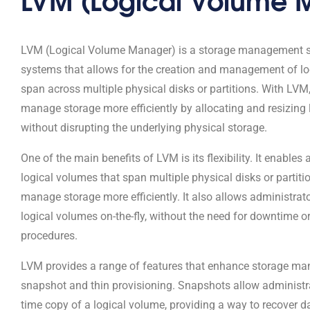
LVM (Logical Volume Manager) is a storage management so
systems that allows for the creation and management of lo
span across multiple physical disks or partitions. With LVM
manage storage more efficiently by allocating and resizing
without disrupting the underlying physical storage.
One of the main benefits of LVM is its flexibility. It enables
logical volumes that span multiple physical disks or partiti
manage storage more efficiently. It also allows administrato
logical volumes on-the-fly, without the need for downtime 
procedures.
LVM provides a range of features that enhance storage ma
snapshot and thin provisioning. Snapshots allow administrat
time copy of a logical volume, providing a way to recover d